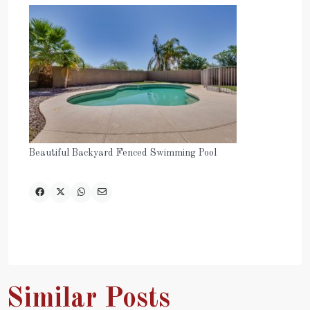
Beautiful Backyard Fenced Swimming Pool
Similar Posts