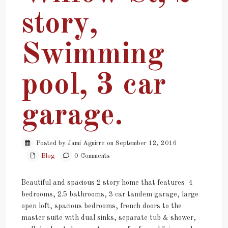
story,
Swimming
pool, 3 car
garage.
Posted by Jami Aguirre on September 12, 2016
Blog
0 Comments
Beautiful and spacious 2 story home that features 4
bedrooms, 2.5 bathrooms, 3 car tandem garage, large
open loft, spacious bedrooms, french doors to the
master suite with dual sinks, separate tub & shower,