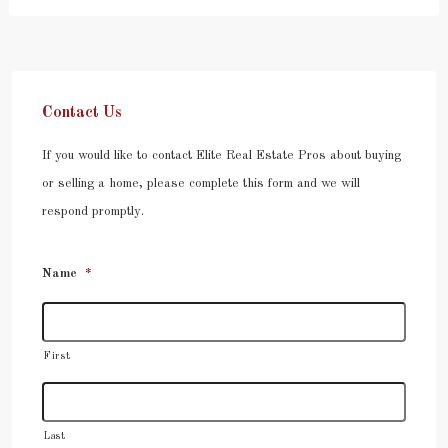
Contact Us
If you would like to contact Elite Real Estate Pros about buying
or selling a home, please complete this form and we will
respond promptly.
Name
*
First
Last