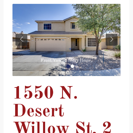
Previous
Next
Front View, 2 Story Home,
1550 N.
Desert
Willow St, 2