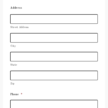
Address
Street Address
City
State
Zip
Phone
*