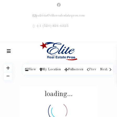
patricia@eliterealestatepros.com
+1 (520) 836-6325
View
My Location
Fullscreen
Prev
Next
loading...