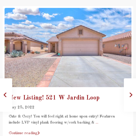
New Listing! 521 W Jardin Loop
May 25, 2022
Cute & Cozy! You will feel right at home upon entry! Features
include LVP vinyl plank flooring w/cork backing &
...
Continue reading