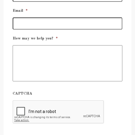
Email
*
How may we help you?
*
CAPTCHA