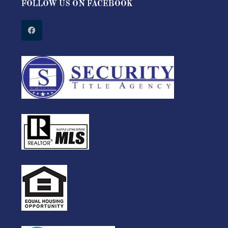
FOLLOW US ON FACEBOOK