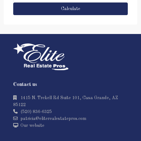
Calculate
Contact us
1415 N. Trekell Rd Suite 101, Casa Grande, AZ
85122
(520) 836-6325
patricia@eliterealestatepros.com
Our website