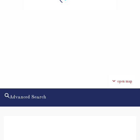
open map
Advanced Search