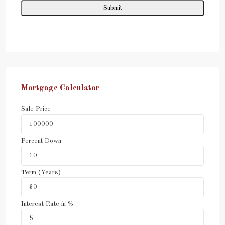
Mortgage Calculator
Sale Price
Percent Down
Term (Years)
Interest Rate in %