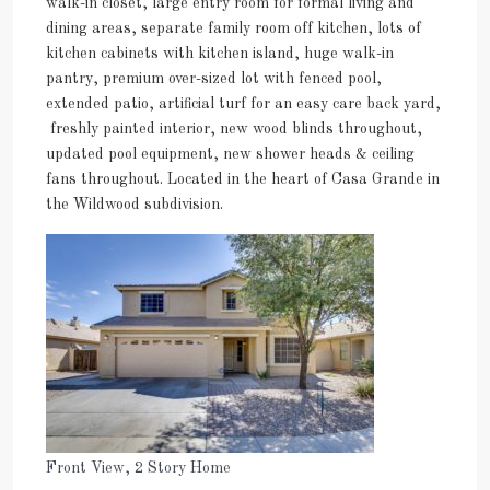
walk-in closet, large entry room for formal living and
dining areas, separate family room off kitchen, lots of
kitchen cabinets with kitchen island, huge walk-in
pantry, premium over-sized lot with fenced pool,
extended patio, artificial turf for an easy care back yard,
freshly painted interior, new wood blinds throughout,
updated pool equipment, new shower heads & ceiling
fans throughout. Located in the heart of Casa Grande in
the Wildwood subdivision.
Front View, 2 Story Home