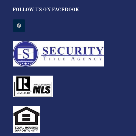
FOLLOW US ON FACEBOOK