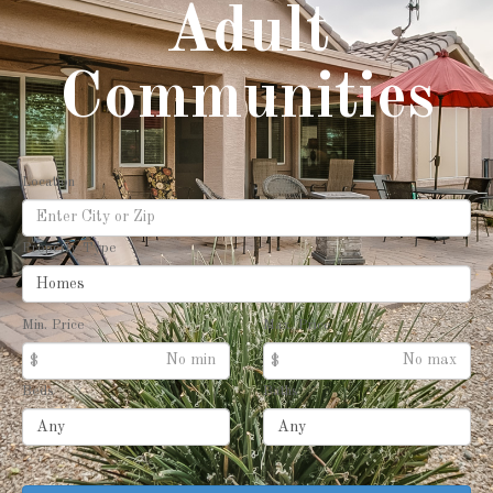
Adult
Communities
Location
Property Type
Min. Price
Max. Price
$
$
Beds
Baths