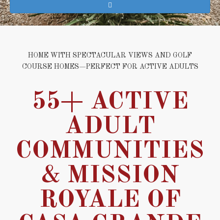
HOME WITH SPECTACULAR VIEWS AND GOLF
COURSE HOMES—PERFECT FOR ACTIVE ADULTS
55+ ACTIVE
ADULT
COMMUNITIES
& MISSION
ROYALE OF