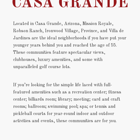
CASA GRANDE
Located in Casa Grande, Arizona, Mission Royale,
Robson Ranch, Ironwood Village, Province, and Villa de
Jardines are the ideal neighborhoods if you have put your
younger years behind you and reached the age of 55.
These communities feature spectacular views,
clubhouses, luxury amenities, and some with
unparalleled golf course lots.
If you’re looking for the simple life laced with full-
featured amenities such as a recreation center; fitness
center; billiards room; library; meeting; card and craft
rooms; ballroom; swimming pool; spa; or tennis and
pickleball courts for year-round indoor and outdoor
activities and events, these communities are for you.