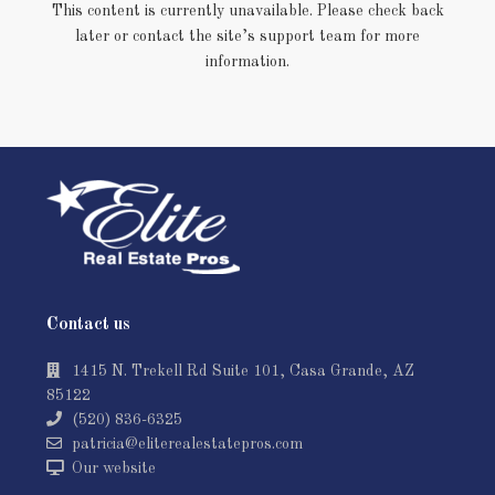
This content is currently unavailable. Please check back
later or contact the site’s support team for more
information.
Contact us
1415 N. Trekell Rd Suite 101, Casa Grande, AZ
85122
(520) 836-6325
patricia@eliterealestatepros.com
Our website