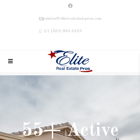
patricia@eliterealestatepros.com
+1 (520) 836-6325
55+ Active