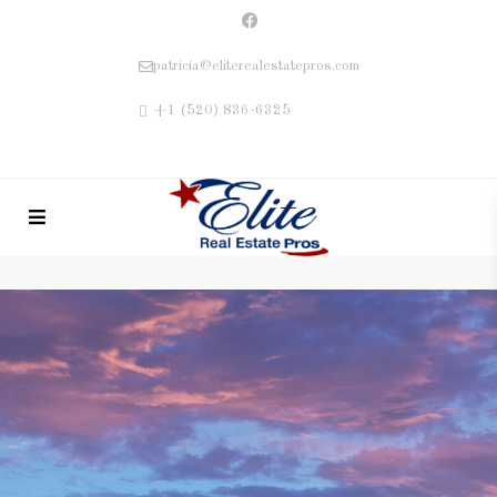
patricia@eliterealestatepros.com
+1 (520) 836-6325