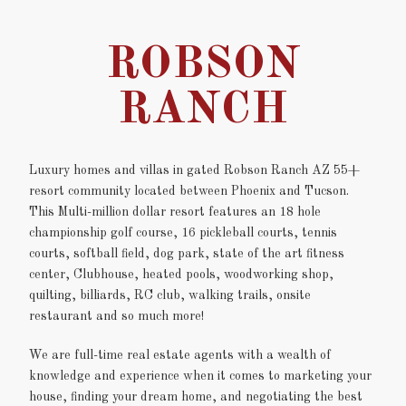
ROBSON
RANCH
Luxury homes and villas in gated Robson Ranch AZ 55+
resort community located between Phoenix and Tucson.
This Multi-million dollar resort features an 18 hole
championship golf course, 16 pickleball courts, tennis
courts, softball field, dog park, state of the art fitness
center, Clubhouse, heated pools, woodworking shop,
quilting, billiards, RC club, walking trails, onsite
restaurant and so much more!
We are full-time real estate agents with a wealth of
knowledge and experience when it comes to marketing your
house, finding your dream home, and negotiating the best