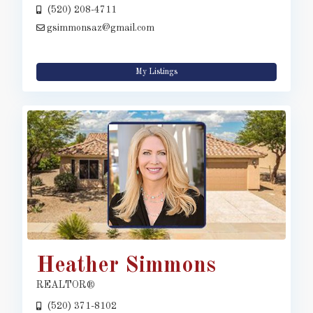
(520) 208-4711
gsimmonsaz@gmail.com
My Listings
Heather Simmons
REALTOR®
(520) 371-8102