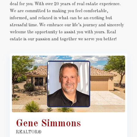
deal for you. With over 20 years of real estate experience.
We are committed to making you feel comfortable,
informed, and relaxed in what can be an exciting but
stressful time. We embrace our life’s journey and sincerely
welcome the opportunity to assist you with yours. Real
estate is our passion and together we serve you better!
Gene Simmons
REALTOR®