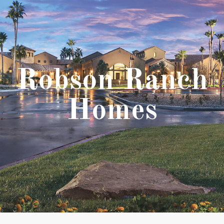
Robson Ranch
Homes