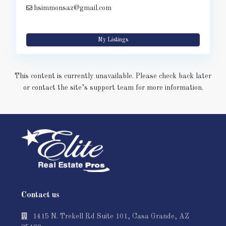
hsimmonsaz@gmail.com
My Listings
This content is currently unavailable. Please check back later
or contact the site’s support team for more information.
Contact us
1415 N. Trekell Rd Suite 101, Casa Grande, AZ