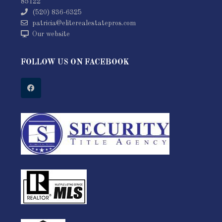
85122
(520) 836-6325
patricia@eliterealestatepros.com
Our website
FOLLOW US ON FACEBOOK