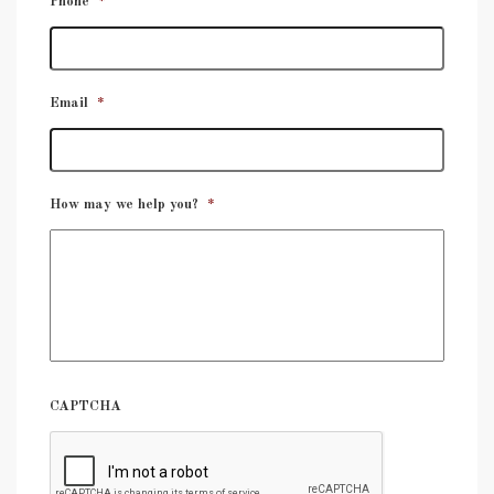
Phone
*
Email
*
How may we help you?
*
CAPTCHA