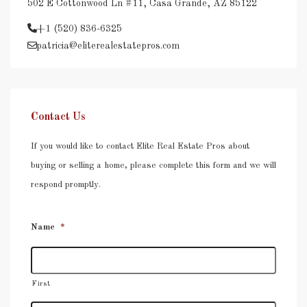
502 E Cottonwood Ln #11, Casa Grande, AZ 85122
+1 (520) 836-6325
patricia@eliterealestatepros.com
Contact Us
If you would like to contact Elite Real Estate Pros about
buying or selling a home, please complete this form and we will
respond promptly.
Name
*
First