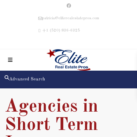
patricia@eliterealestatepros.com
+1 (520) 836-6325
Advanced Search
Agencies in
Short Term