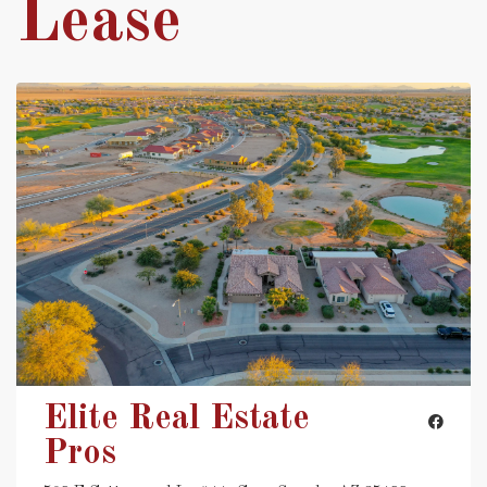
Lease
Elite Real Estate
Pros