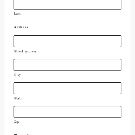
Last
Address
Street Address
City
State
Zip