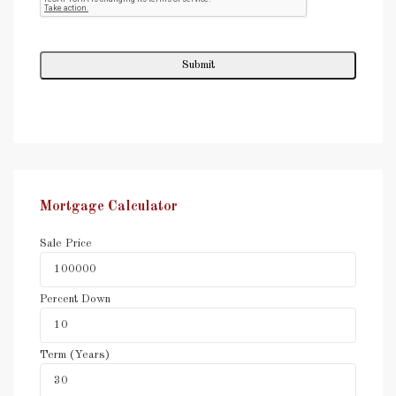
Mortgage Calculator
Sale Price
Percent Down
Term (Years)