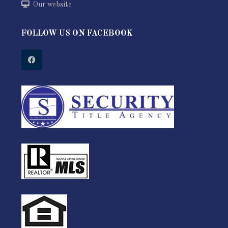
Our website
FOLLOW US ON FACEBOOK