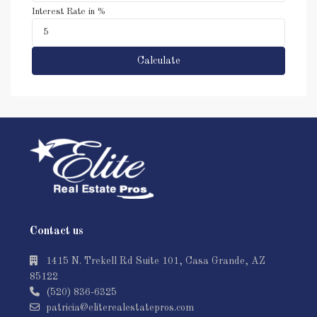
Interest Rate in %
Calculate
Contact us
1415 N. Trekell Rd Suite 101, Casa Grande, AZ
85122
(520) 836-6325
patricia@eliterealestatepros.com