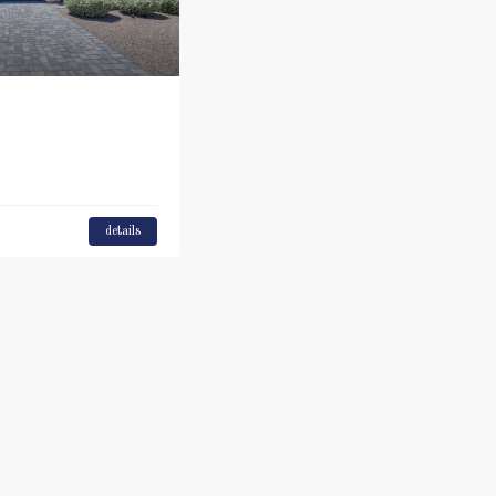
details