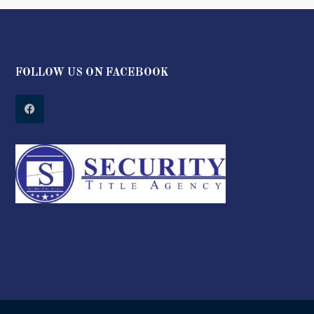
FOLLOW US ON FACEBOOK