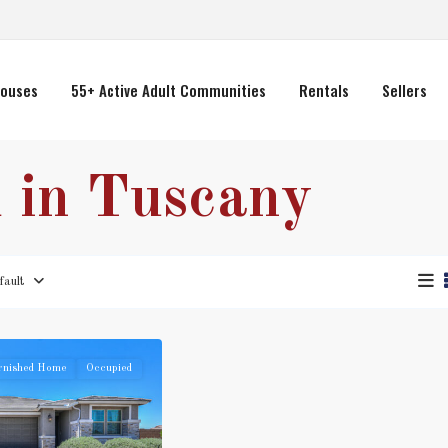
ouses
55+ Active Adult Communities
Rentals
Sellers
d in Tuscany
fault
rnished Home
Occupied