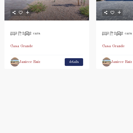
3
2
2 cars
3
2
2 cars
Casa Grande
Casa Grande
Janiece Ruiz
Janiece Ruiz
details