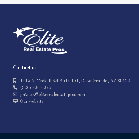
Contact us
1415 N. Trekell Rd Suite 101, Casa Grande, AZ 85122
(520) 836-6325
patricia@eliterealestatepros.com
Our website