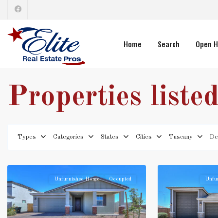
Home
Search
Open H
Properties liste
Types
Categories
States
Cities
Tuscany
De
Unfurnished Home
Occupied
Unfu