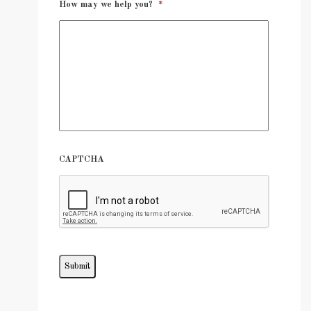
How may we help you?
*
CAPTCHA