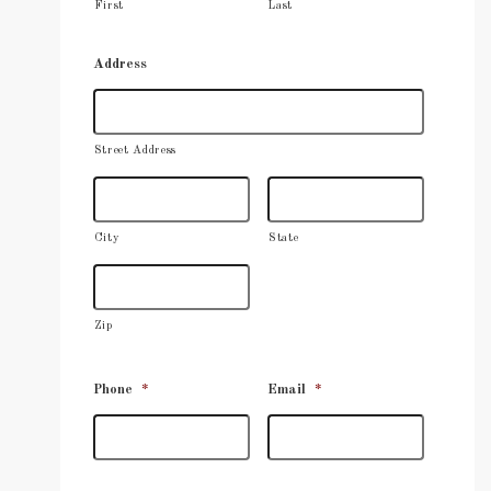
First
Last
Address
Street Address
City
State
Zip
Phone
*
Email
*