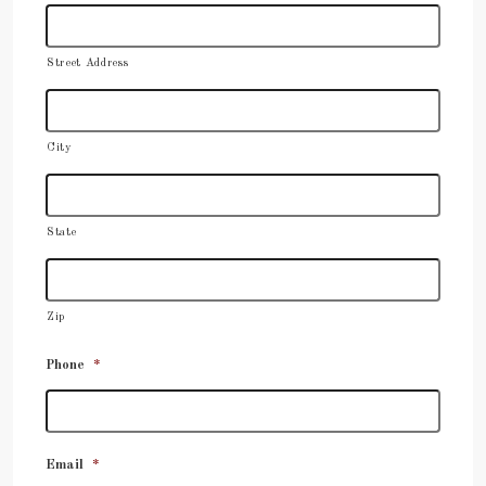
Street Address
City
State
Zip
Phone
*
Email
*