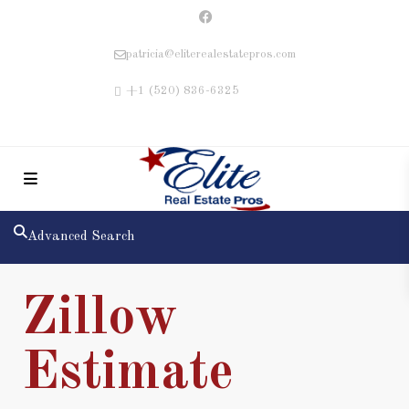
patricia@eliterealestatepros.com
+1 (520) 836-6325
Advanced Search
Zillow
Estimate