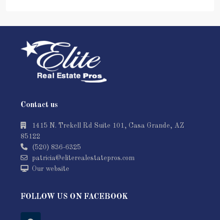
Contact us
1415 N. Trekell Rd Suite 101, Casa Grande, AZ
85122
(520) 836-6325
patricia@eliterealestatepros.com
Our website
FOLLOW US ON FACEBOOK