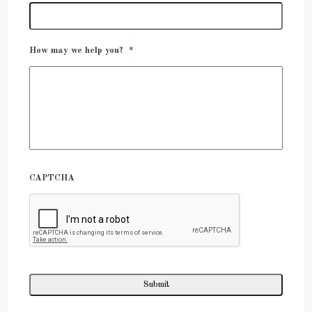
How may we help you?
*
CAPTCHA