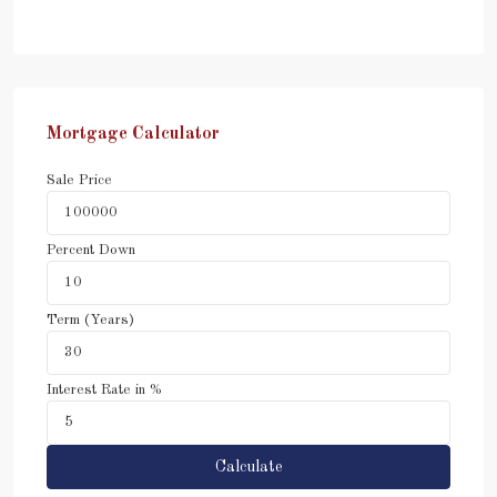
Mortgage Calculator
Sale Price
Percent Down
Term (Years)
Interest Rate in %
Calculate