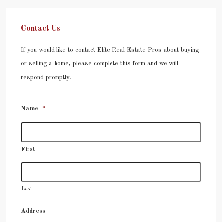
Contact Us
If you would like to contact Elite Real Estate Pros about buying
or selling a home, please complete this form and we will
respond promptly.
Name
*
First
Last
Address