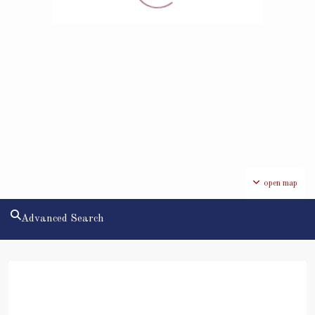
open map
Advanced Search