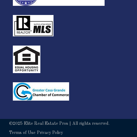
©2025 Elite Real Estate Pros | All rights reserved.
Terms of Use
Privacy Policy