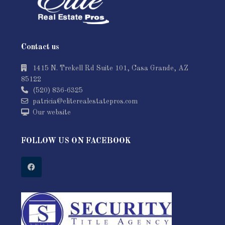
Contact us
1415 N. Trekell Rd Suite 101, Casa Grande, AZ
85122
(520) 836-6325
patricia@eliterealestatepros.com
Our website
FOLLOW US ON FACEBOOK