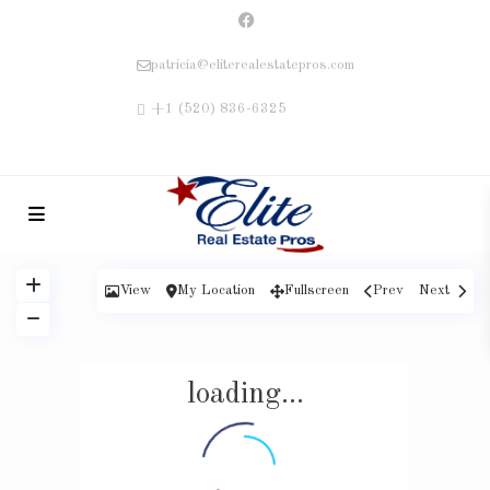
patricia@eliterealestatepros.com
+1 (520) 836-6325
View
My Location
Fullscreen
Prev
Next
loading...