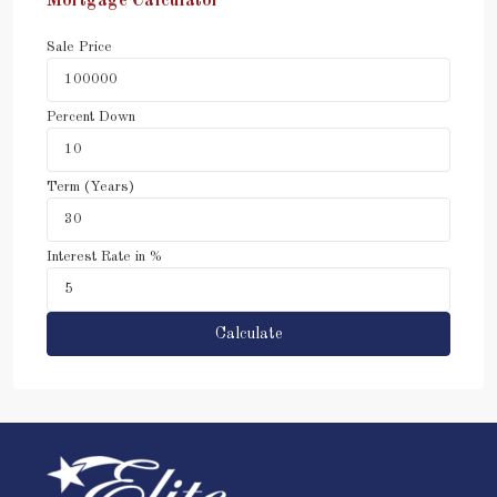
Mortgage Calculator
Sale Price
Percent Down
Term (Years)
Interest Rate in %
Calculate