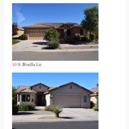
10 S. Mesilla Ln.