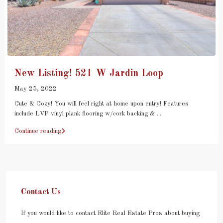
New Listing! 521 W Jardin Loop
May 25, 2022
Cute & Cozy! You will feel right at home upon entry! Features
include LVP vinyl plank flooring w/cork backing &
...
Continue reading
Contact Us
If you would like to contact Elite Real Estate Pros about buying