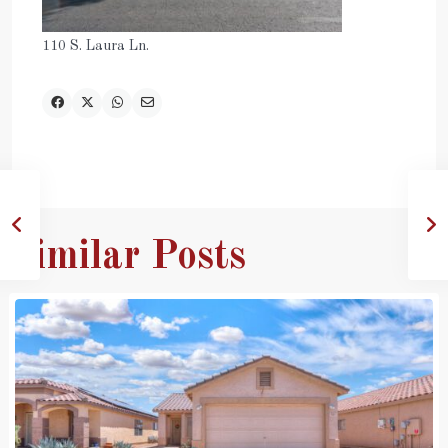
110 S. Laura Ln.
Similar Posts