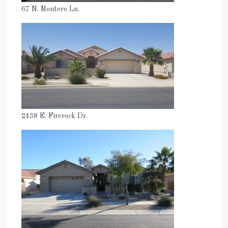
67 N. Montoro Ln.
2438 E. Firerock Dr.