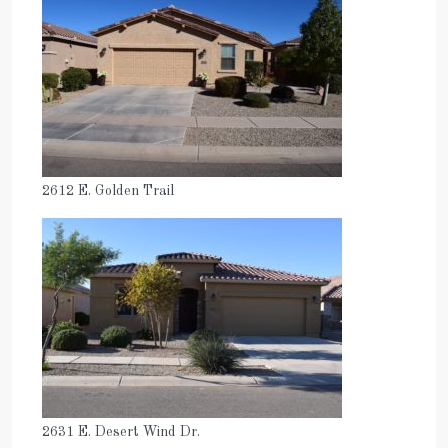
2612 E. Golden Trail
2631 E. Desert Wind Dr.