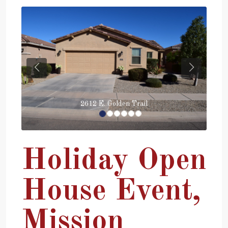
Previous
Next
2612 E. Golden Trail
Holiday Open
House Event,
Mission