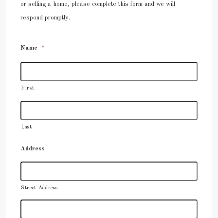
or selling a home, please complete this form and we will
respond promptly.
Name
*
First
Last
Address
Street Address