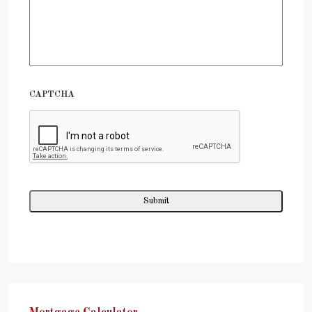
CAPTCHA