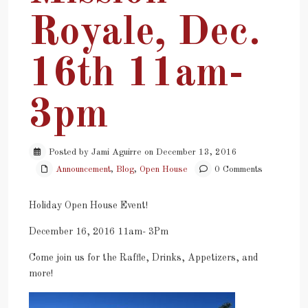
Royale, Dec.
16th 11am-
3pm
Posted by Jami Aguirre on December 13, 2016
Announcement
,
Blog
,
Open House
0 Comments
Holiday Open House Event!
December 16, 2016 11am- 3Pm
Come join us for the Raffle, Drinks, Appetizers, and
more!