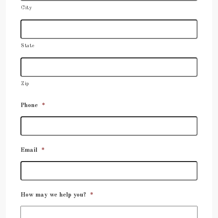
City
State
Zip
Phone
*
Email
*
How may we help you?
*