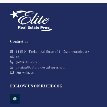
Contact us
1415 N. Trekell Rd Suite 101, Casa Grande, AZ
85122
(520) 836-6325
patricia@eliterealestatepros.com
Our website
FOLLOW US ON FACEBOOK