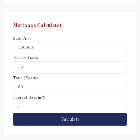
Mortgage Calculator
Sale Price
Percent Down
Term (Years)
Interest Rate in %
Calculate