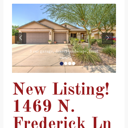
Previous
Next
3 car garage, desert landscape, front
view
New Listing!
1469 N.
Frederick Ln