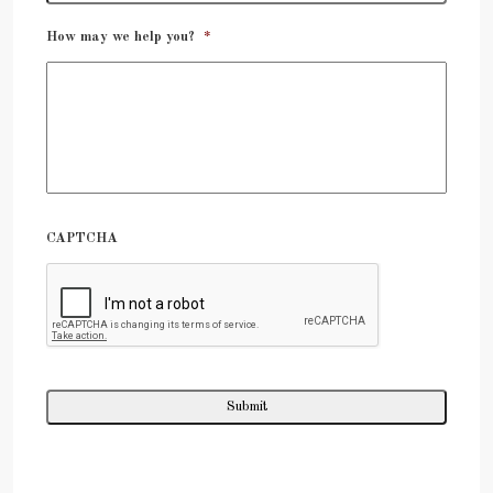
How may we help you?
*
CAPTCHA