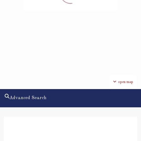
open map
Advanced Search