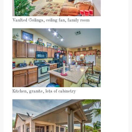
Vaulted Ceilings, ceiling fan, family room
Kitchen, granite, lots of cabinetry