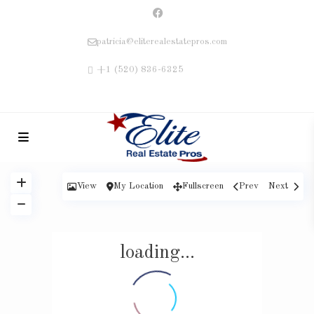
patricia@eliterealestatepros.com
+1 (520) 836-6325
View
My Location
Fullscreen
Prev
Next
loading...