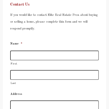
Contact Us
If you would like to contact Elite Real Estate Pros about buying
or selling a home, please complete this form and we will
respond promptly.
Name
*
First
Last
Address