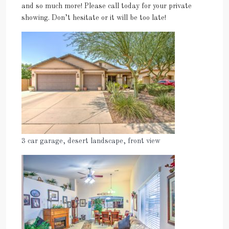
and so much more! Please call today for your private
showing. Don’t hesitate or it will be too late!
3 car garage, desert landscape, front view