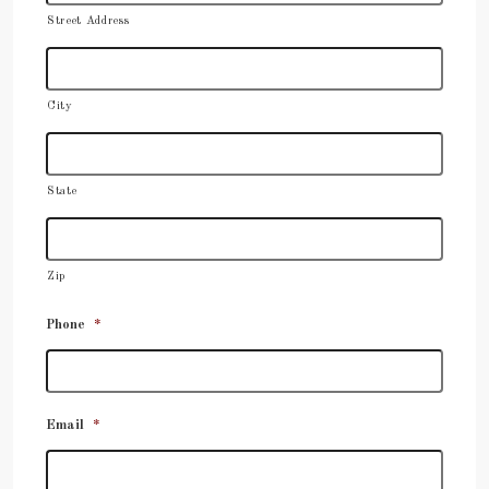
Street Address
City
State
Zip
Phone
*
Email
*