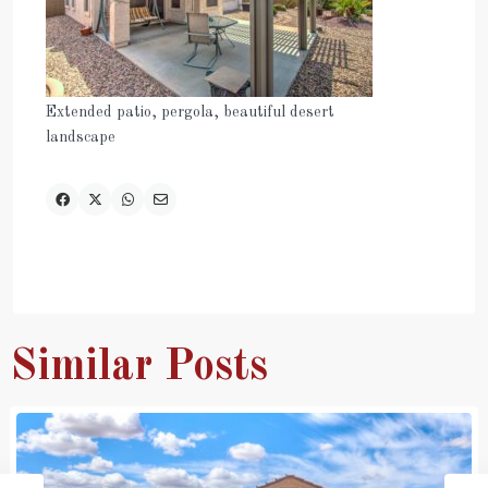
Extended patio, pergola, beautiful desert
landscape
Similar Posts