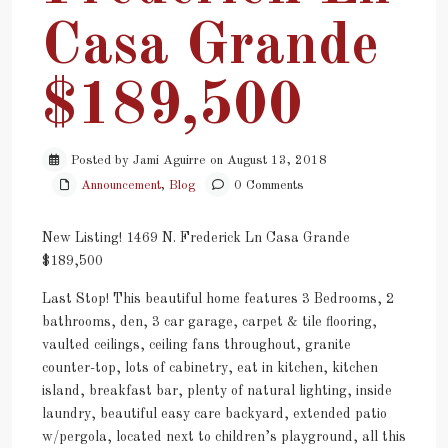
Casa Grande
$189,500
Posted by Jami Aguirre on August 13, 2018
Announcement
,
Blog
0 Comments
New Listing! 1469 N. Frederick Ln Casa Grande
$189,500
Last Stop! This beautiful home features 3 Bedrooms, 2
bathrooms, den, 3 car garage, carpet & tile flooring,
vaulted ceilings, ceiling fans throughout, granite
counter-top, lots of cabinetry, eat in kitchen, kitchen
island, breakfast bar, plenty of natural lighting, inside
laundry, beautiful easy care backyard, extended patio
w/pergola, located next to children’s playground, all this