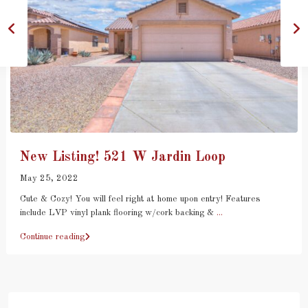
New Listing! 521 W Jardin Loop
May 25, 2022
Cute & Cozy! You will feel right at home upon entry! Features
include LVP vinyl plank flooring w/cork backing &
...
Continue reading