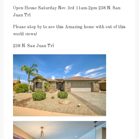
Open House Saturday Nov. 3rd 11am-2pm 238 N. San
Juan Trl
Please stop by to see this Amazing home with out of this
world views!
238 N. San Juan Trl