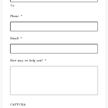
Zip
Phone
*
Email
*
How may we help you?
*
CAPTCHA