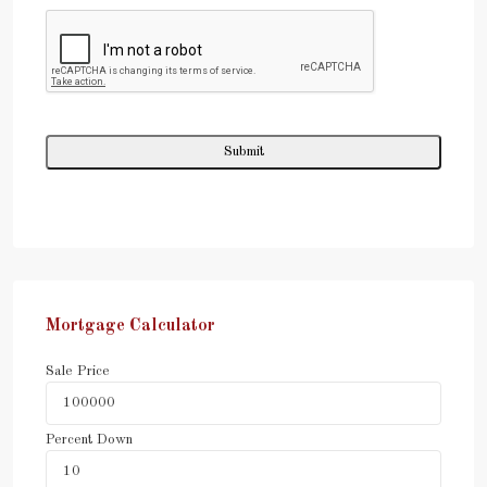
Mortgage Calculator
Sale Price
Percent Down