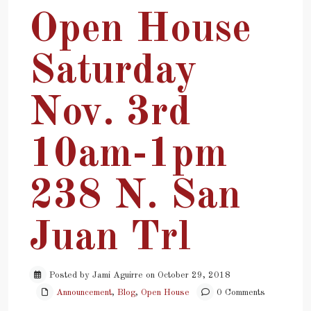
Open House
Saturday
Nov. 3rd
10am-1pm
238 N. San
Juan Trl
Posted by Jami Aguirre on October 29, 2018
Announcement
,
Blog
,
Open House
0 Comments