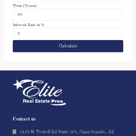
Term (Years)
Interest Rate in %
Calculate
Contact us
1415 N. Trekell Rd Suite 101, Casa Grande, AZ