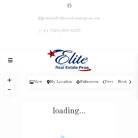
patricia@eliterealestatepros.com
+1 (520) 836-6325
View
My Location
Fullscreen
Prev
Next
loading...