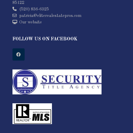
85122
(520) 836-6325
patricia@eliterealestatepros.com
Our website
FOLLOW US ON FACEBOOK