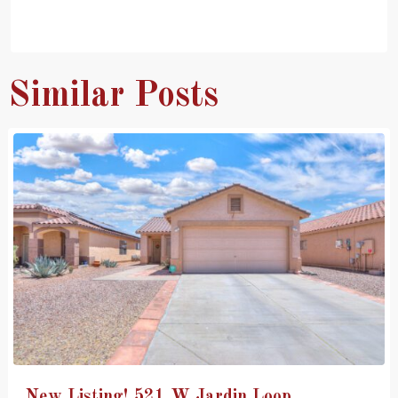
Similar Posts
New Listing! 521 W Jardin Loop