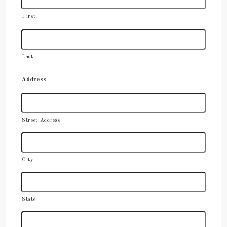
First
Last
Address
Street Address
City
State