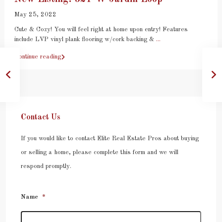
May 25, 2022
Cute & Cozy! You will feel right at home upon entry! Features
include LVP vinyl plank flooring w/cork backing &
...
Continue reading
Contact Us
If you would like to contact Elite Real Estate Pros about buying
or selling a home, please complete this form and we will
respond promptly.
Name
*