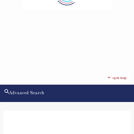
open map
Advanced Search