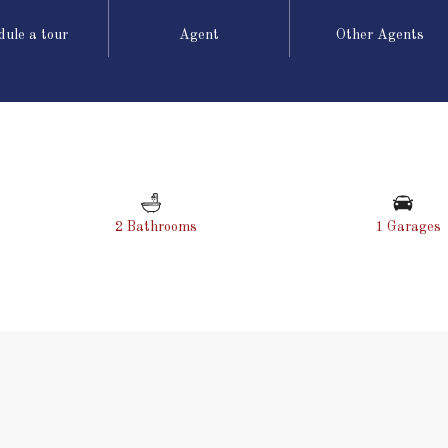
dule a tour
Agent
Other Agents
2 Bathrooms
1 Garages