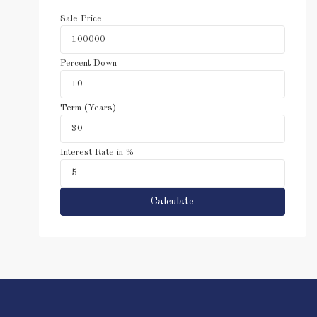
Sale Price
Percent Down
Term (Years)
Interest Rate in %
Calculate