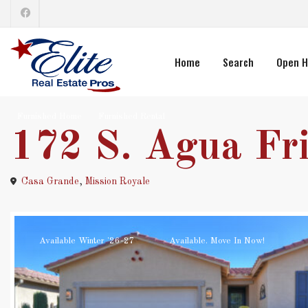
Home
Search
Open H
Furnished Home
Furnished Rental
172 S. Agua Fri
Casa Grande
,
Mission Royale
Available Winter '26-27
Available. Move In Now!