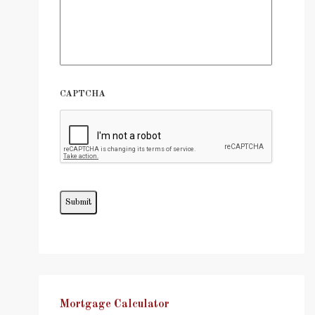
CAPTCHA
Mortgage Calculator