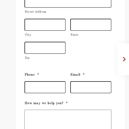
Street Address
City
State
Zip
Phone
*
Email
*
How may we help you?
*