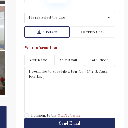
In Person
Video Chat
Your information
I consent to the
GDPR Terms