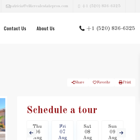
patricia@eliterealestatepros.com
+1 (520) 836-6325
Contact Us
About Us
+1 (520) 836-6325
Share
Favorite
Print
Schedule a tour
Sat
Thu
Fri
Sat
Sun
Mo
15
06
07
08
09
1
Aug
Aug
Aug
Aug
Aug
Au