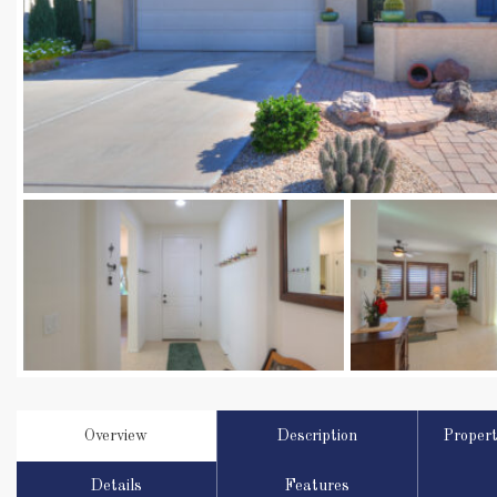
Overview
Description
Proper
Details
Features