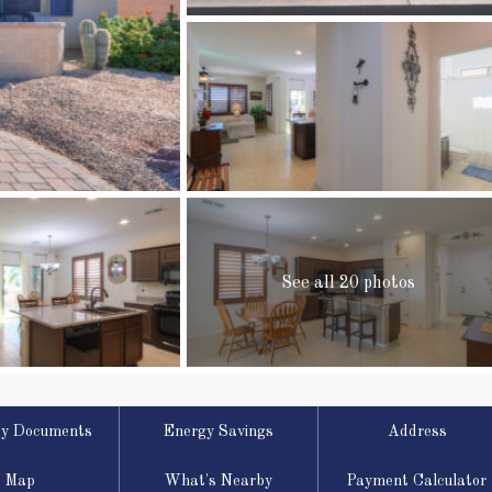
See all 20 photos
ty Documents
Energy Savings
Address
Map
What's Nearby
Payment Calculator