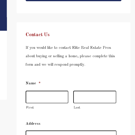
Contact Us
If you would like to contact Elite Real Estate Pros
about buying or selling a home, please complete this
form and we will respond promptly.
Name
*
First
Last
Address