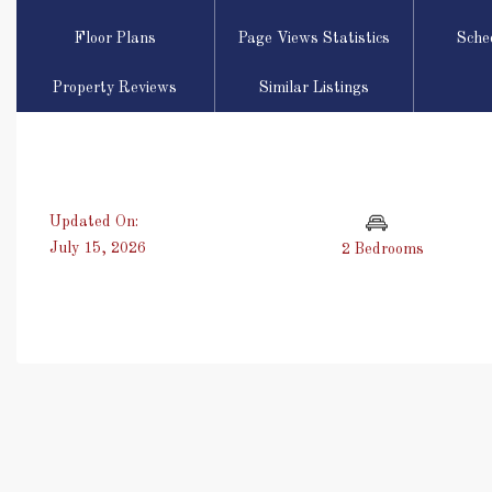
Floor Plans
Page Views Statistics
Sche
Property Reviews
Similar Listings
Updated On:
July 15, 2026
2 Bedrooms