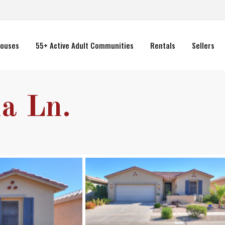
ouses
55+ Active Adult Communities
Rentals
Sellers
a Ln.
Wed
Thu
Fri
12
13
14
Aug
Aug
Aug