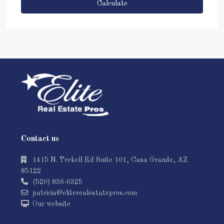
Calculate
Contact us
1415 N. Trekell Rd Suite 101, Casa Grande, AZ
85122
(520) 836-6325
patricia@eliterealestatepros.com
Our website