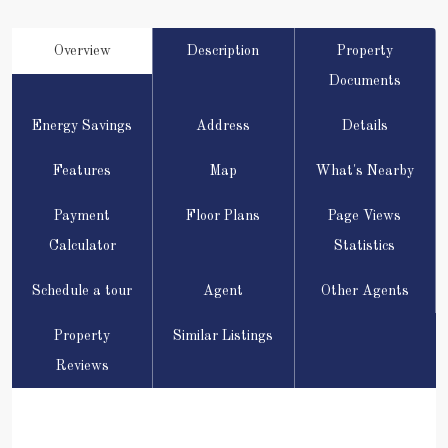
Overview
Description
Property
Documents
Energy Savings
Address
Details
Features
Map
What's Nearby
Payment
Floor Plans
Page Views
Calculator
Statistics
Schedule a tour
Agent
Other Agents
Property
Similar Listings
Reviews