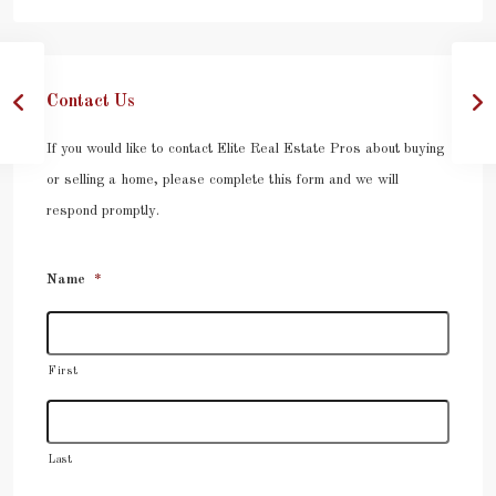
Contact Us
If you would like to contact Elite Real Estate Pros about buying
or selling a home, please complete this form and we will
respond promptly.
Name
*
First
Last