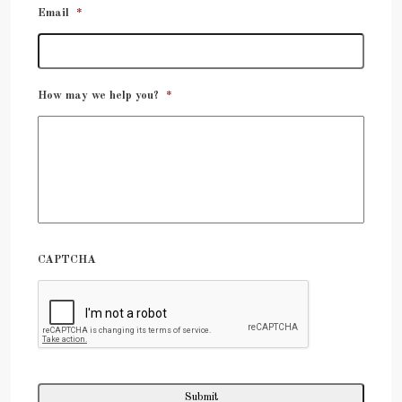
Email
*
How may we help you?
*
CAPTCHA