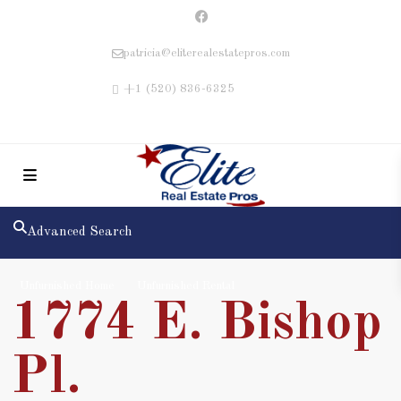
patricia@eliterealestatepros.com
+1 (520) 836-6325
Advanced Search
Unfurnished Home
Unfurnished Rental
1774 E. Bishop
Pl.