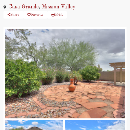
Casa Grande
,
Mission Valley
Share
Favorite
Print
Occupied