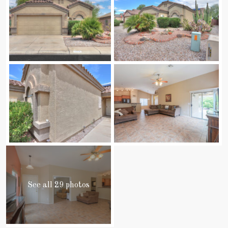
See all 29 photos