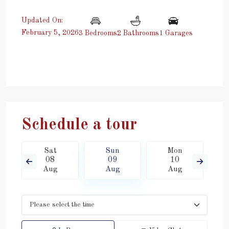
Updated On:
February 5, 2026
3 Bedrooms
2 Bathrooms
1 Garages
Schedule a tour
Sat
Sun
Mon
08
09
10
Aug
Aug
Aug