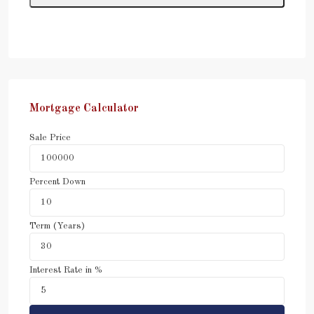
Mortgage Calculator
Sale Price
Percent Down
Term (Years)
Interest Rate in %