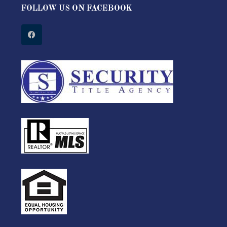
FOLLOW US ON FACEBOOK