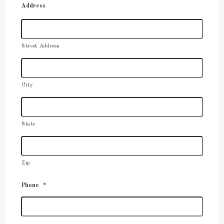
Address
Street Address
City
State
Zip
Phone
*