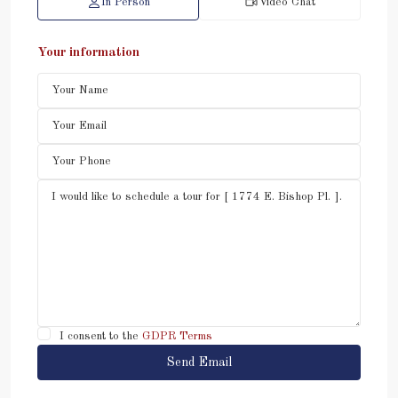
In Person
Video Chat
Your information
I consent to the
GDPR Terms