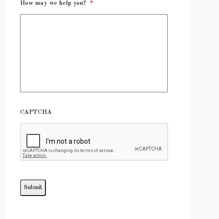
How may we help you?
*
CAPTCHA