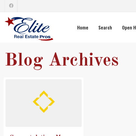
Home
Search
Open H
Blog Archives