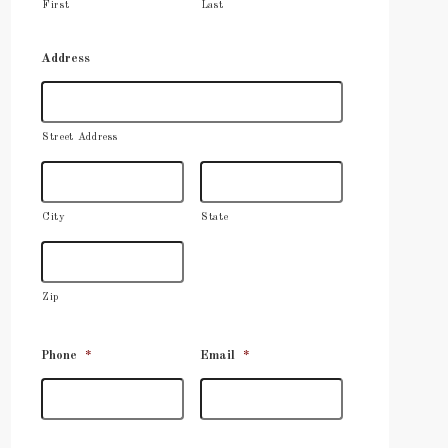
First
Last
Address
Street Address
City
State
Zip
Phone
*
Email
*