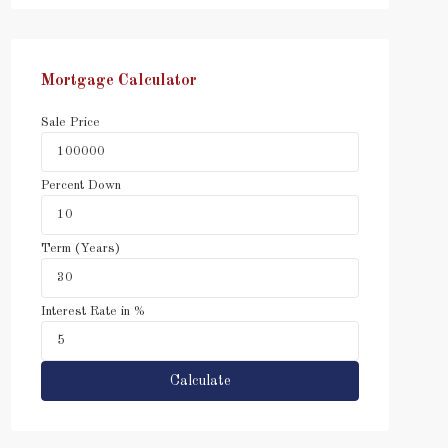
Mortgage Calculator
Sale Price
Percent Down
Term (Years)
Interest Rate in %
Calculate