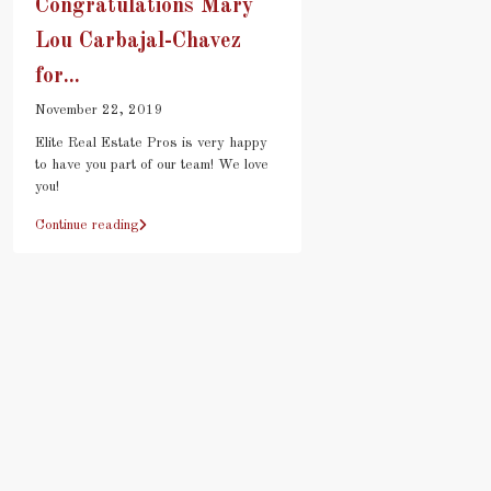
Congratulations Mary
Lou Carbajal-Chavez
for...
November 22, 2019
Elite Real Estate Pros is very happy
to have you part of our team! We love
you!
Continue reading