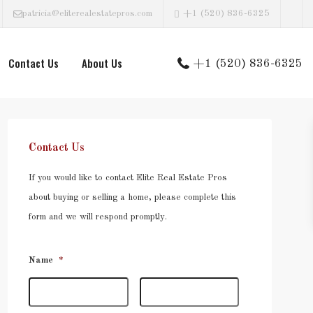
patricia@eliterealestatepros.com
+1 (520) 836-6325
Contact Us
About Us
+1 (520) 836-6325
Contact Us
If you would like to contact Elite Real Estate Pros
about buying or selling a home, please complete this
form and we will respond promptly.
Name
*