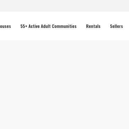
ouses
55+ Active Adult Communities
Rentals
Sellers