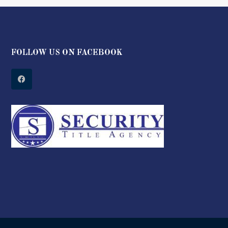
FOLLOW US ON FACEBOOK