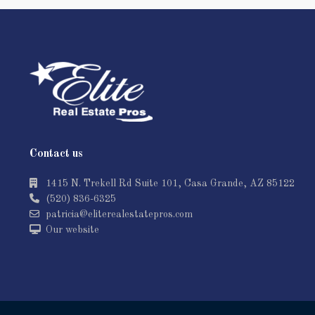
Contact us
1415 N. Trekell Rd Suite 101, Casa Grande, AZ 85122
(520) 836-6325
patricia@eliterealestatepros.com
Our website