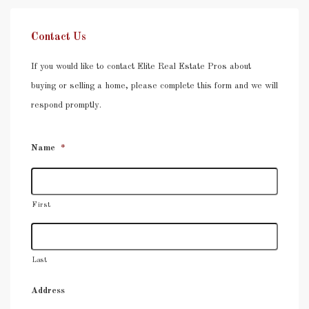
Contact Us
If you would like to contact Elite Real Estate Pros about
buying or selling a home, please complete this form and we will
respond promptly.
Name
*
First
Last
Address