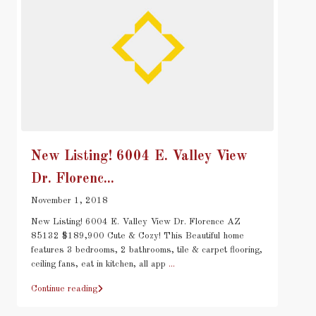
New Listing! 6004 E. Valley View
Dr. Florenc...
November 1, 2018
New Listing! 6004 E. Valley View Dr. Florence AZ
85132 $189,900 Cute & Cozy! This Beautiful home
features 3 bedrooms, 2 bathrooms, tile & carpet flooring,
ceiling fans, eat in kitchen, all app
...
Continue reading