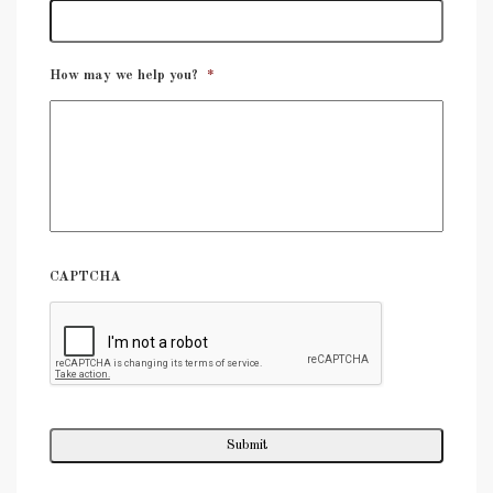
How may we help you?
*
CAPTCHA