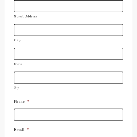
Street Address
City
State
Zip
Phone
*
Email
*