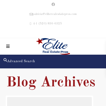
patricia@eliterealestatepros.com
+1 (520) 836-6325
Advanced Search
Blog Archives