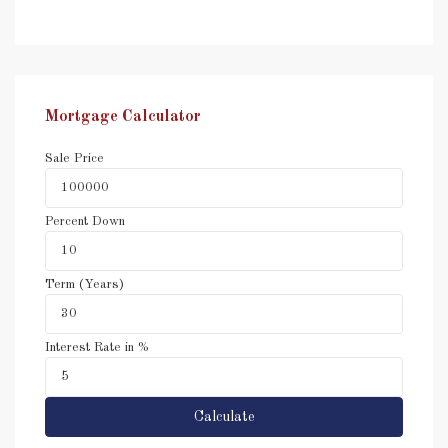
Mortgage Calculator
Sale Price
Percent Down
Term (Years)
Interest Rate in %
Calculate