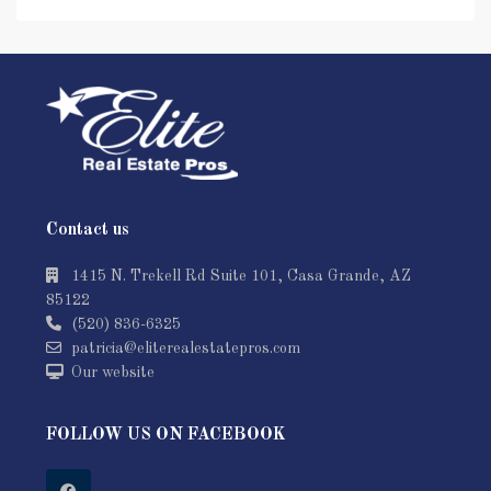
Contact us
1415 N. Trekell Rd Suite 101, Casa Grande, AZ
85122
(520) 836-6325
patricia@eliterealestatepros.com
Our website
FOLLOW US ON FACEBOOK