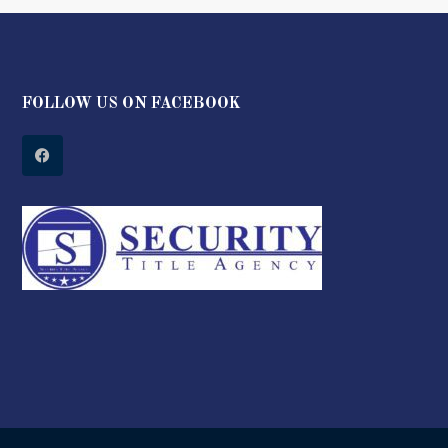
FOLLOW US ON FACEBOOK