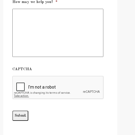
How may we help you?
*
CAPTCHA