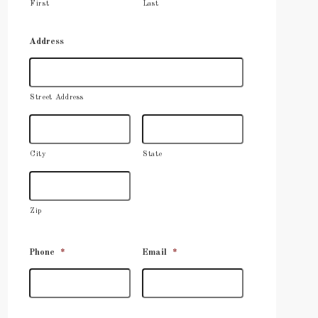
First
Last
Address
Street Address
City
State
Zip
Phone
*
Email
*