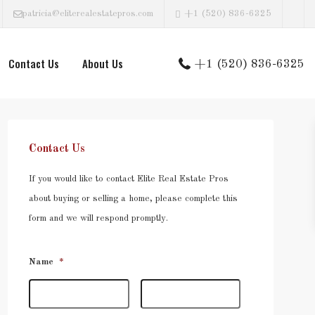
patricia@eliterealestatepros.com
+1 (520) 836-6325
Contact Us
About Us
+1 (520) 836-6325
Contact Us
If you would like to contact Elite Real Estate Pros
about buying or selling a home, please complete this
form and we will respond promptly.
Name
*