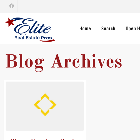
Home
Search
Open H
Blog Archives