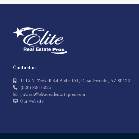
Contact us
1415 N. Trekell Rd Suite 101, Casa Grande, AZ 85122
(520) 836-6325
patricia@eliterealestatepros.com
Our website