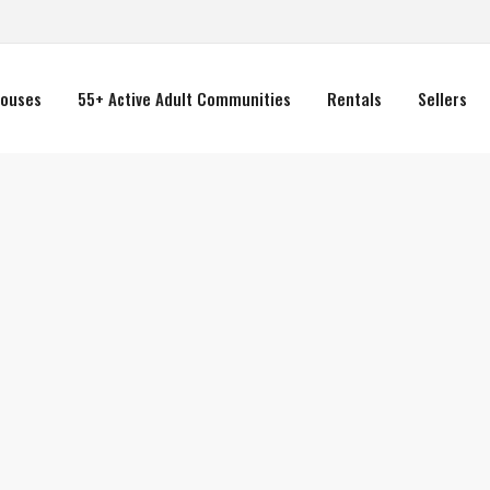
ouses
55+ Active Adult Communities
Rentals
Sellers