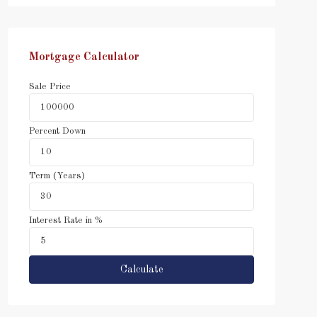
Mortgage Calculator
Sale Price
Percent Down
Term (Years)
Interest Rate in %
Calculate