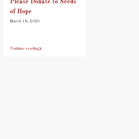
Please Donate to Seeds
of Hope
March 18, 2020
Continue reading