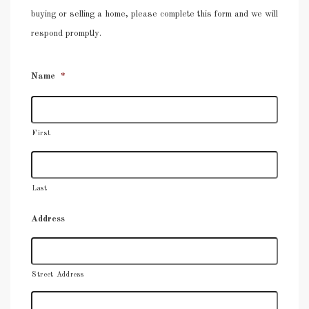
buying or selling a home, please complete this form and we will
respond promptly.
Name
*
First
Last
Address
Street Address