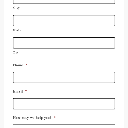
City
State
Zip
Phone
*
Email
*
How may we help you?
*