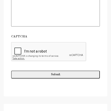
CAPTCHA