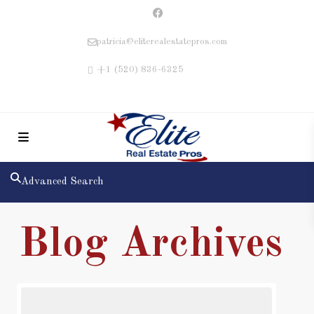
patricia@eliterealestatepros.com
+1 (520) 836-6325
Advanced Search
Blog Archives