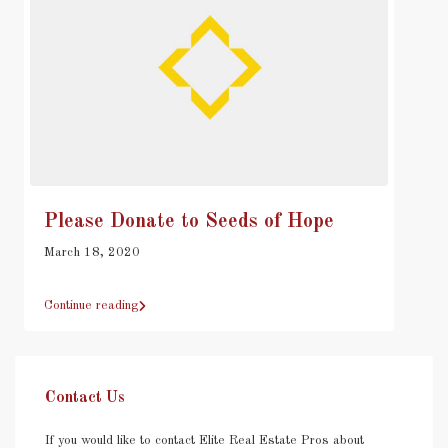
Please Donate to Seeds of Hope
March 18, 2020
Continue reading
Contact Us
If you would like to contact Elite Real Estate Pros about