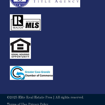
©2025 Elite Real Estate Pros | All rights reserved.
Terms of Use
Privacy Policy