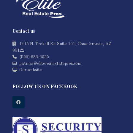
Contact us
1415 N. Trekell Rd Suite 101, Casa Grande, AZ
85122
(520) 836-6325
patricia@eliterealestatepros.com
Our website
FOLLOW US ON FACEBOOK