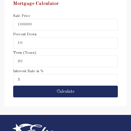
Mortgage Calculator
Sale Price
Percent Down
Term (Years)
Interest Rate in %
Calculate