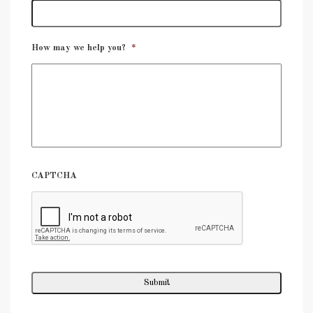
How may we help you?
*
CAPTCHA