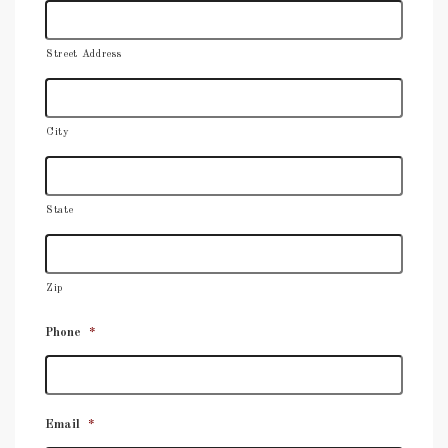
Street Address
City
State
Zip
Phone
*
Email
*