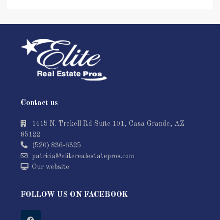
Contact us
1415 N. Trekell Rd Suite 101, Casa Grande, AZ
85122
(520) 836-6325
patricia@eliterealestatepros.com
Our website
FOLLOW US ON FACEBOOK