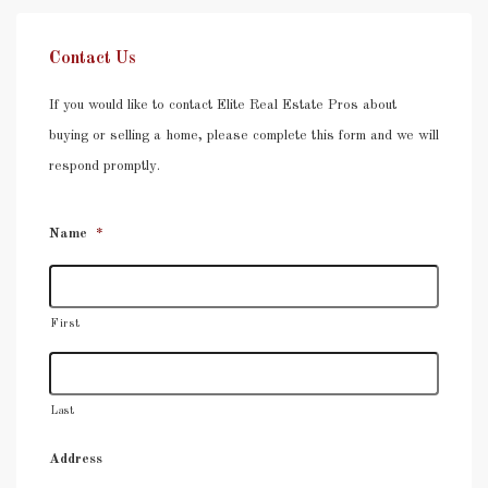
Contact Us
If you would like to contact Elite Real Estate Pros about
buying or selling a home, please complete this form and we will
respond promptly.
Name
*
First
Last
Address