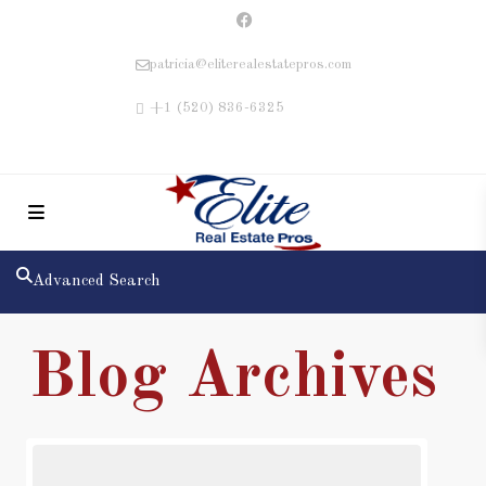
patricia@eliterealestatepros.com
+1 (520) 836-6325
Advanced Search
Blog Archives