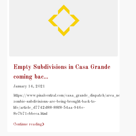
Empty Subdivisions in Casa Grande
coming bac...
January 14, 2021
https://www.pinalcentral.com/casa_grande_dispatch/area_news/cgs-
zombie-subdivisions-are-being-brought-back-to-
life/article_d7742d88-88f8-54aa-946e-
8e7b71cbbeca.html
Continue reading