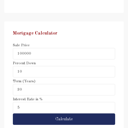
Mortgage Calculator
Sale Price
Percent Down
Term (Years)
Interest Rate in %
Calculate