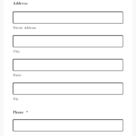
Address
Street Address
City
State
Zip
Phone
*