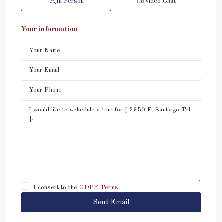
In Person
Video Chat
Your information
I consent to the
GDPR Terms