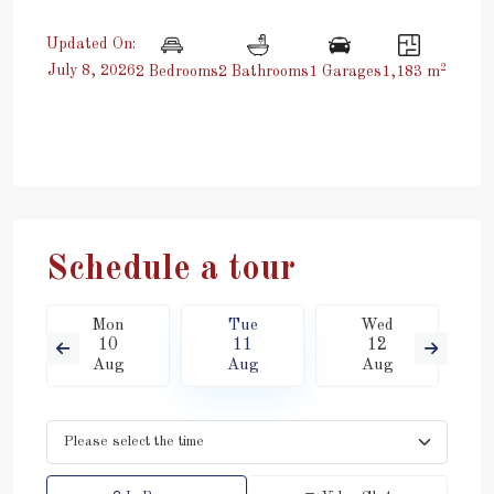
Updated On:
2
July 8, 2026
2 Bedrooms
2 Bathrooms
1 Garages
1,183 m
Schedule a tour
Mon
Tue
Wed
10
11
12
Aug
Aug
Aug