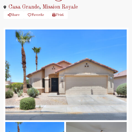
Casa Grande
,
Mission Royale
Share
Favorite
Print
Occupied