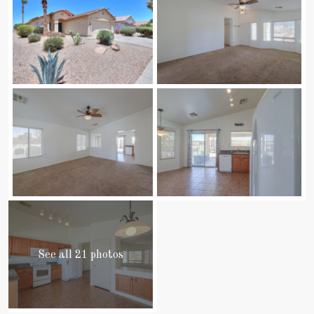
See all 21 photos