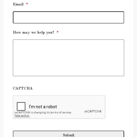
Email
*
How may we help you?
*
CAPTCHA