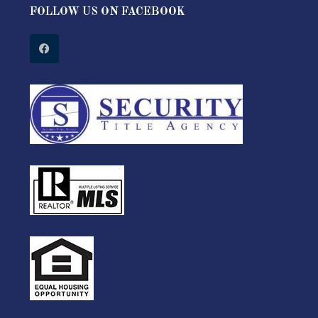
FOLLOW US ON FACEBOOK