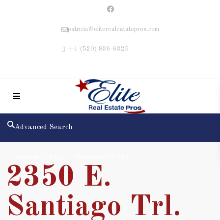
patricia@eliterealestatepros.com
+1 (520) 836-6325
Advanced Search
Unfurnished Home
Unfurnished Rental
2350 E.
Santiago Trl.