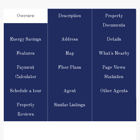
Overview
Description
Property
Documents
Energy Savings
Address
Details
Features
Map
What's Nearby
Payment
Floor Plans
Page Views
Calculator
Statistics
Schedule a tour
Agent
Other Agents
Property
Similar Listings
Reviews