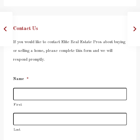
Contact Us
If you would like to contact Elite Real Estate Pros about buying
or selling a home, please complete this form and we will
respond promptly.
Name
*
First
Last