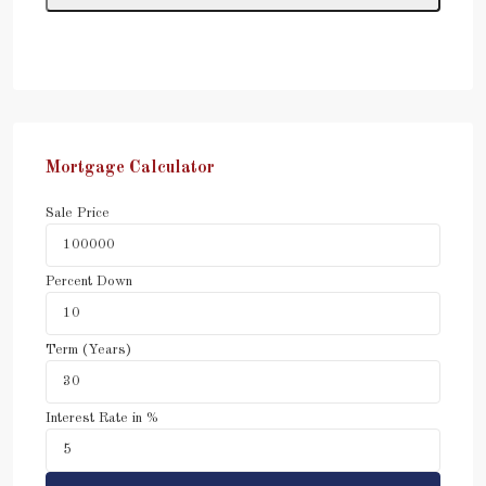
Mortgage Calculator
Sale Price
Percent Down
Term (Years)
Interest Rate in %