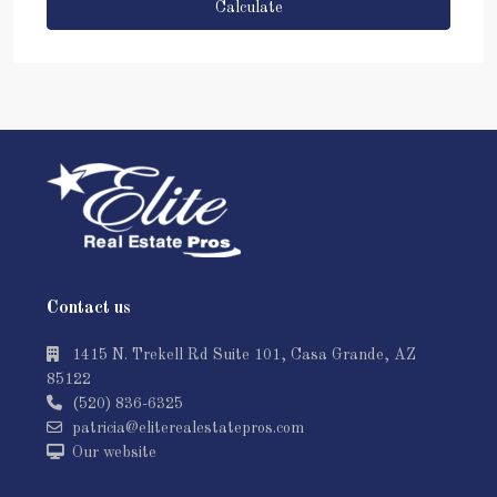
Calculate
Contact us
1415 N. Trekell Rd Suite 101, Casa Grande, AZ
85122
(520) 836-6325
patricia@eliterealestatepros.com
Our website