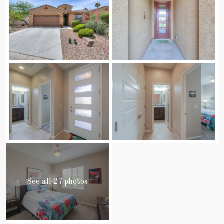
See all 27 photos