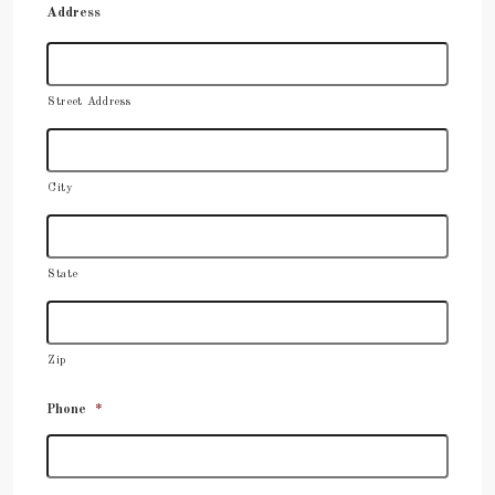
Address
Street Address
City
State
Zip
Phone
*