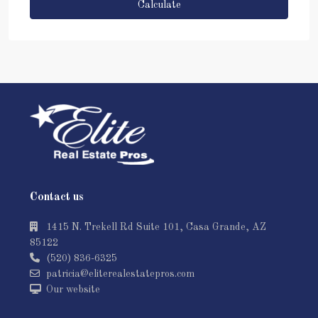
Calculate
Contact us
1415 N. Trekell Rd Suite 101, Casa Grande, AZ
85122
(520) 836-6325
patricia@eliterealestatepros.com
Our website