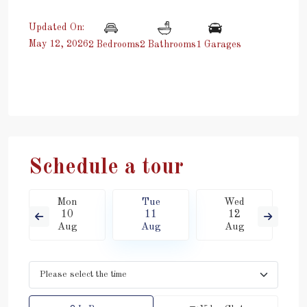
Updated On:
May 12, 2026
2 Bedrooms
2 Bathrooms
1 Garages
Schedule a tour
Mon
Tue
Wed
10
11
12
Aug
Aug
Aug