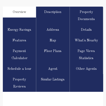
Overview
Description
Property
Documents
Energy Savings
Address
Details
Features
Map
What's Nearby
Payment
Floor Plans
Page Views
Calculator
Statistics
Schedule a tour
Agent
Other Agents
Property
Similar Listings
Reviews