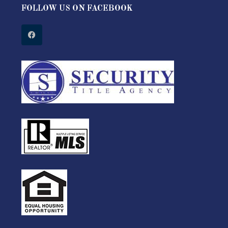
FOLLOW US ON FACEBOOK