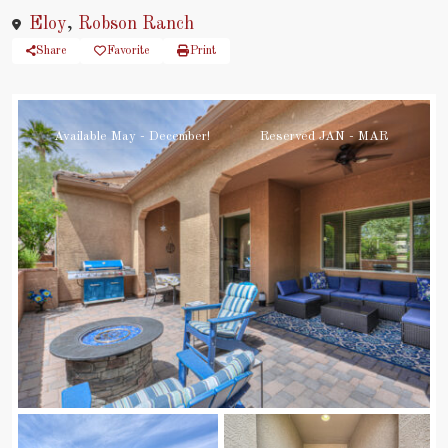
Eloy
,
Robson Ranch
Share
Favorite
Print
Available May - December!
Reserved JAN - MAR