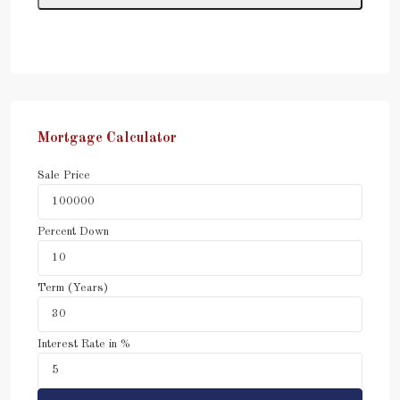
Mortgage Calculator
Sale Price
Percent Down
Term (Years)
Interest Rate in %