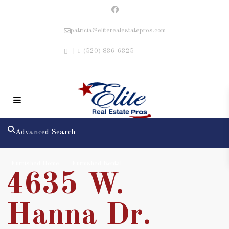
patricia@eliterealestatepros.com
+1 (520) 836-6325
Advanced Search
Furnished Home
Furnished Rental
4635 W.
Hanna Dr.