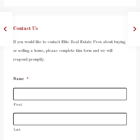
Contact Us
If you would like to contact Elite Real Estate Pros about buying
or selling a home, please complete this form and we will
respond promptly.
Name
*
First
Last