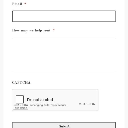
Email
*
How may we help you?
*
CAPTCHA