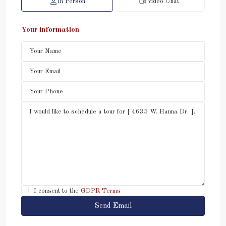
In Person
Video Chat
Your information
I consent to the
GDPR Terms